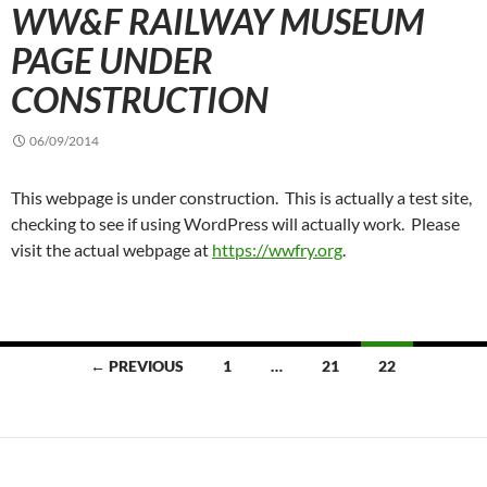
WW&F RAILWAY MUSEUM
PAGE UNDER
CONSTRUCTION
06/09/2014
This webpage is under construction. This is actually a test site,
checking to see if using WordPress will actually work. Please
visit the actual webpage at
https://wwfry.org
.
Posts
← PREVIOUS
1
…
21
22
navigation