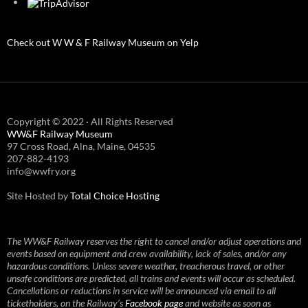
Check out W W & F Railway Museum on Yelp
Copyright © 2022 · All Rights Reserved
WW&F Railway Museum
97 Cross Road, Alna, Maine, 04535
207-882-4193
info@wwfry.org
Site Hosted by
Total Choice Hosting
The WW&F Railway reserves the right to cancel and/or adjust operations and
events based on equipment and crew availability, lack of sales, and/or any
hazardous conditions. Unless severe weather, treacherous travel, or other
unsafe conditions are predicted, all trains and events will occur as scheduled.
Cancellations or reductions in service will be announced via email to all
ticketholders, on the Railway’s
Facebook page
and website as soon as