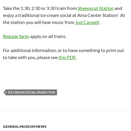
Take the 1:30, 2:30 or 3:30 train from
Sheepscot Station
and
enjoy a traditional ice cream social at Alna Center Station! At
the station you will hear music from
Jud Caswell
.
Regular fares
apply on all trains.
For additional information, or to have something to print out
to take with you, please see
this PDF.
ICE CREAM SOCIAL FAMILY FUN
GENERAL MUSEUM NEWS