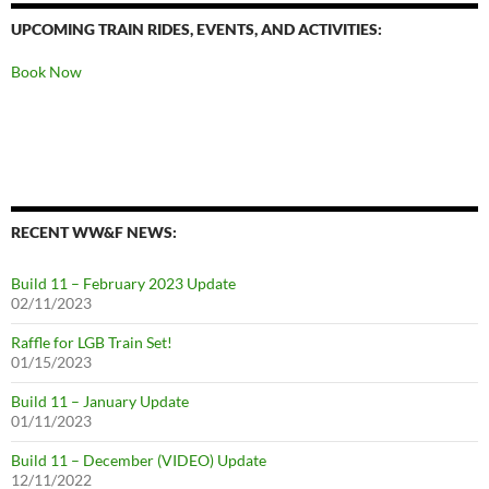
UPCOMING TRAIN RIDES, EVENTS, AND ACTIVITIES:
Book Now
RECENT WW&F NEWS:
Build 11 – February 2023 Update
02/11/2023
Raffle for LGB Train Set!
01/15/2023
Build 11 – January Update
01/11/2023
Build 11 – December (VIDEO) Update
12/11/2022