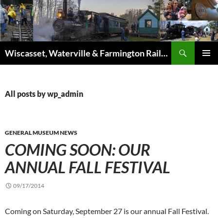
Skip
to
content
Search
Wiscasset, Waterville & Farmington Railway
PRIMAR
MENU
All posts by wp_admin
GENERAL MUSEUM NEWS
COMING SOON: OUR
ANNUAL FALL FESTIVAL
09/17/2014
Coming on Saturday, September 27 is our annual Fall Fest
ival.