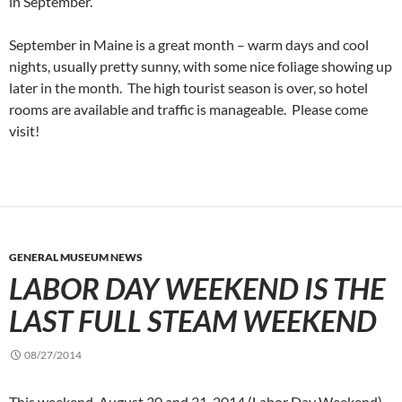
in September.
September in Maine is a great month – warm days and cool
nights, usually pretty sunny, with some nice foliage showing up
later in the month. The high tourist season is over, so hotel
rooms are available and traffic is manageable. Please come
visit!
GENERAL MUSEUM NEWS
LABOR DAY WEEKEND IS THE
LAST FULL STEAM WEEKEND
08/27/2014
This weekend, August 30 and 31, 2014 (Labor Day Weekend)