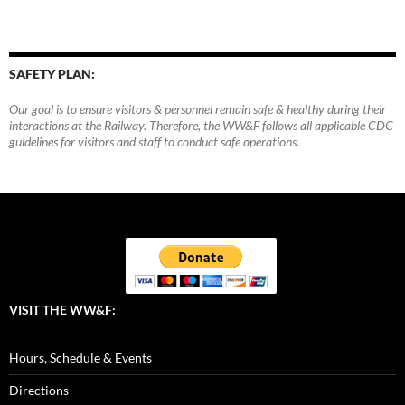
SAFETY PLAN:
Our goal is to ensure visitors & personnel remain safe & healthy during their
interactions at the Railway. Therefore, the WW&F follows all applicable CDC
guidelines for visitors and staff to conduct safe operations.
VISIT THE WW&F:
Hours, Schedule & Events
Directions