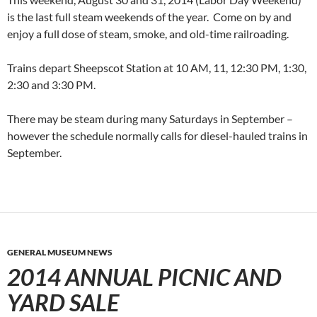
is the last full steam weekends of the year. Come on by and
enjoy a full dose of steam, smoke, and old-time railroading.
Trains depart Sheepscot Station at 10 AM, 11, 12:30 PM, 1:30,
2:30 and 3:30 PM.
There may be steam during many Saturdays in September –
however the schedule normally calls for diesel-hauled trains in
September.
GENERAL MUSEUM NEWS
2014 ANNUAL PICNIC AND
YARD SALE