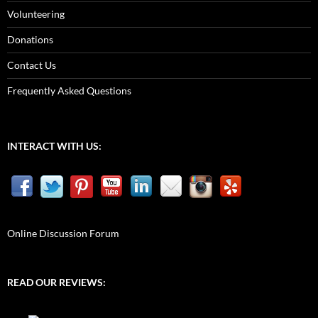
Volunteering
Donations
Contact Us
Frequently Asked Questions
INTERACT WITH US:
Online Discussion Forum
READ OUR REVIEWS: