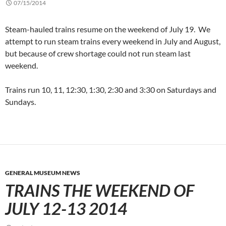
07/15/2014
Steam-hauled trains resume on the weekend of July 19. We
attempt to run steam trains every weekend in July and August,
but because of crew shortage could not run steam last
weekend.
Trains run 10, 11, 12:30, 1:30, 2:30 and 3:30 on Saturdays and
Sundays.
GENERAL MUSEUM NEWS
TRAINS THE WEEKEND OF
JULY 12-13 2014