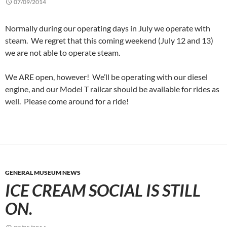
07/09/2014
Normally during our operating days in July we operate with
steam. We regret that this coming weekend (July 12 and 13)
we are not able to operate steam.
We ARE open, however! We’ll be operating with our diesel
engine, and our Model T railcar should be available for rides as
well. Please come around for a ride!
GENERAL MUSEUM NEWS
ICE CREAM SOCIAL IS STILL
ON.