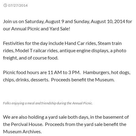
07/27/2014
Join us on Saturday, August 9 and Sunday, August 10, 2014 for
our Annual Picnic and Yard Sale!
Festivities for the day include Hand Car rides, Steam train
rides, Model T railcar rides, antique engine displays, a photo
freight, and of course food.
Picnic food hours are 11 AM to 3 PM. Hamburgers, hot dogs,
chips, drinks, desserts. Proceeds benefit the Museum.
Folks enjoying a meal and friendship during the Annual Picnic.
We are also holding a yard sale both days, in the basement of
the Percival House. Proceeds from the yard sale benefit the
Museum Archives.