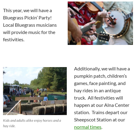
This year, we will have a
Bluegrass Pickin’ Party!
Local Bluegrass musicians
will provide music for the
festivities.
Additionally, we will have a
pumpkin patch, children’s
games, face painting, and
hay rides in an antique
truck. All festivities will
happen at our Alna Center
station. Trains depart our
Sheepscot Station at our
Kids and adults alike enjoy horses and a
hay ride.
normal times
.