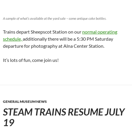
A sample of what’s available at the yard sale – some antique coke bottles.
Trains depart Sheepscot Station on our
normal operating
schedule,
additionally there will be a 5:30 PM Saturday
departure for photography at Alna Center Station.
It’s lots of fun, come join us!
GENERAL MUSEUM NEWS
STEAM TRAINS RESUME JULY
19