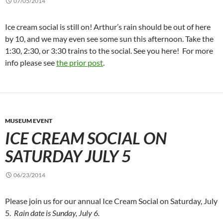
07/05/2014
Ice cream social is still on! Arthur’s rain should be out of here
by 10, and we may even see some sun this afternoon. Take the
1:30, 2:30, or 3:30 trains to the social. See you here! For more
info please see
the prior post
.
MUSEUM EVENT
ICE CREAM SOCIAL ON
SATURDAY JULY 5
06/23/2014
Please join us for our annual Ice Cream Social on Saturday, July
5.
Rain date is Sunday, July 6.