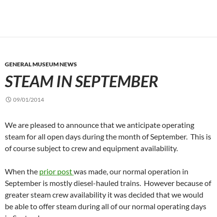
GENERAL MUSEUM NEWS
STEAM IN SEPTEMBER
09/01/2014
We are pleased to announce that we anticipate operating
steam for all open days during the month of September. This is
of course subject to crew and equipment availability.
When the
prior post
was made, our normal operation in
September is mostly diesel-hauled trains. However because of
greater steam crew availability it was decided that we would
be able to offer steam during all of our normal operating days