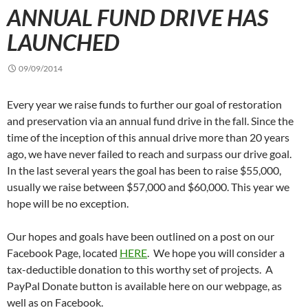
ANNUAL FUND DRIVE HAS
LAUNCHED
09/09/2014
Every year we raise funds to further our goal of restoration
and preservation via an annual fund drive in the fall. Since the
time of the inception of this annual drive more than 20 years
ago, we have never failed to reach and surpass our drive goal.
In the last several years the goal has been to raise $55,000,
usually we raise between $57,000 and $60,000. This year we
hope will be no exception.
Our hopes and goals have been outlined on a post on our
Facebook Page, located
HERE
. We hope you will consider a
tax-deductible donation to this worthy set of projects. A
PayPal Donate button is available here on our webpage, as
well as on Facebook.