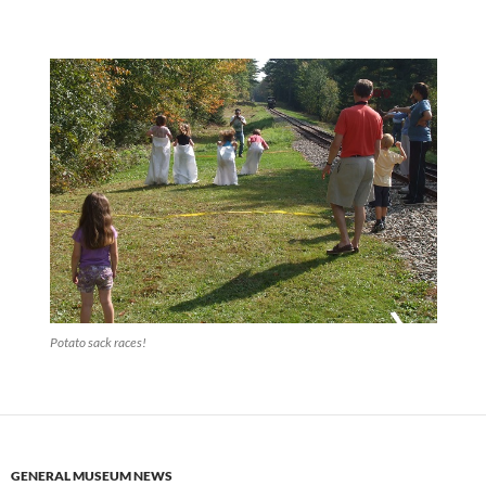
Potato sack races!
GENERAL MUSEUM NEWS